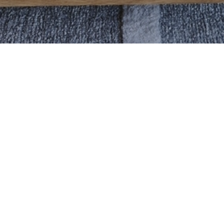
ABOUT