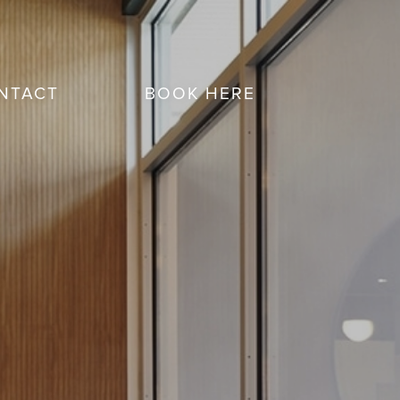
NTACT
BOOK HERE