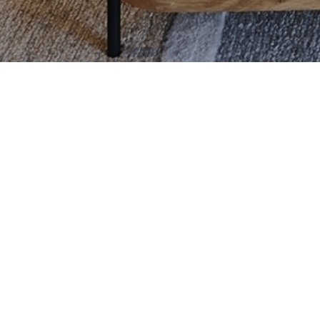
CONTACT