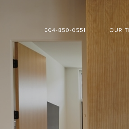
604-850-0551
OUR 