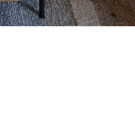
BOOK HERE