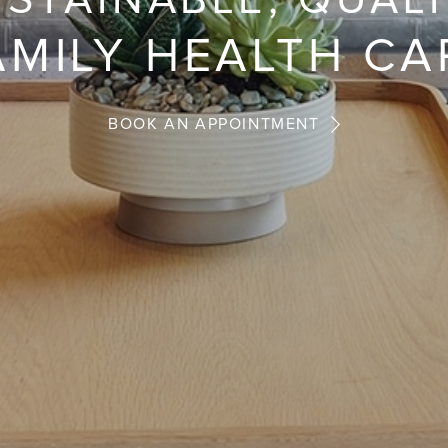
STAINABLE, QUAL
AMILY HEALTH CA
BOOK AN APPOINTMENT