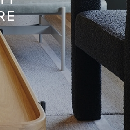
ITY
RE