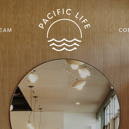
TEAM
CO