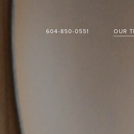
604-850-0551
OUR 