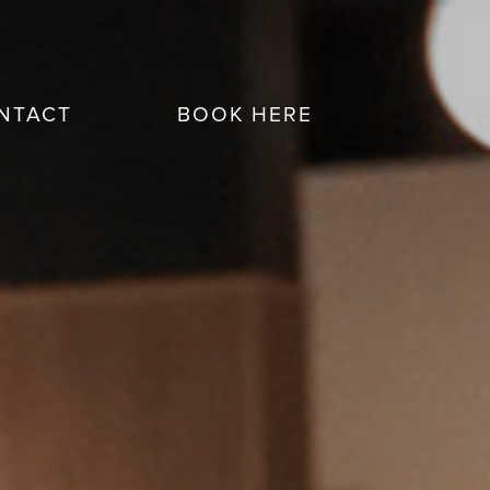
NTACT
BOOK HERE