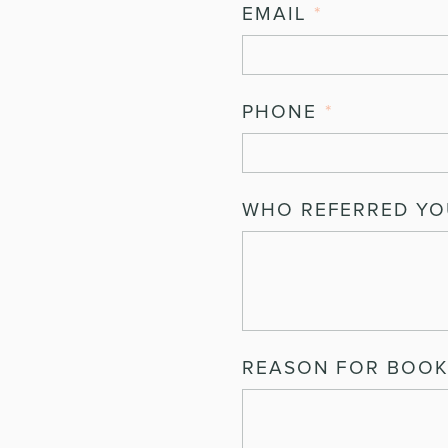
EMAIL
*
PHONE
*
WHO REFERRED YOU
REASON FOR BOOK