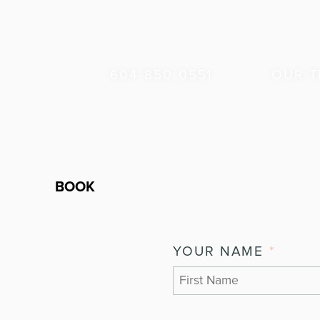
604-850-0551
OUR 
BOOK
YOUR NAME
*
FIRST