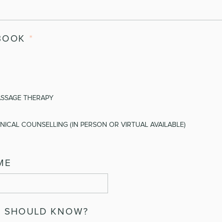
BOOK
*
ASSAGE THERAPY
NICAL COUNSELLING (IN PERSON OR VIRTUAL AVAILABLE)
ME
E SHOULD KNOW?