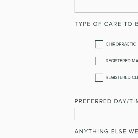
TYPE OF CARE TO 
CHIROPRACTIC
REGISTERED M
REGISTERED CLI
PREFERRED DAY/TI
ANYTHING ELSE W