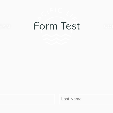
Form Test
TEAM
CO
LAST