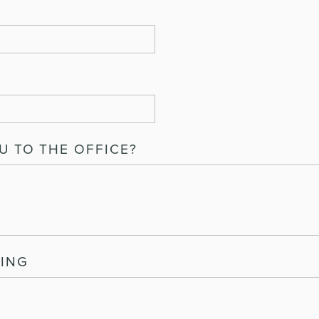
 TO THE OFFICE?
ING