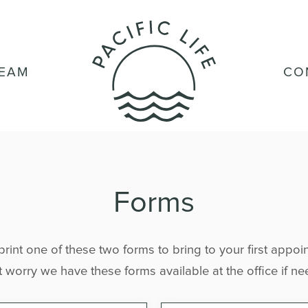
TEAM
CO
Forms
 print one of these two forms to bring to your first appoin
 worry we have these forms available at the office if n