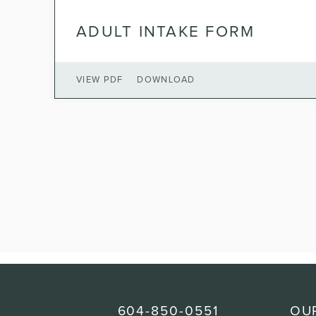
ADULT INTAKE FORM
VIEW PDF
DOWNLOAD
604-850-0551
OU