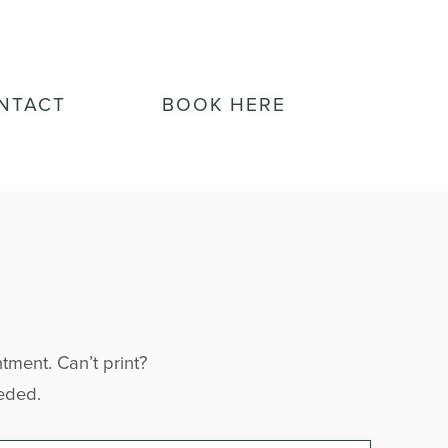
NTACT
BOOK HERE
tment. Can’t print? 
eeded.