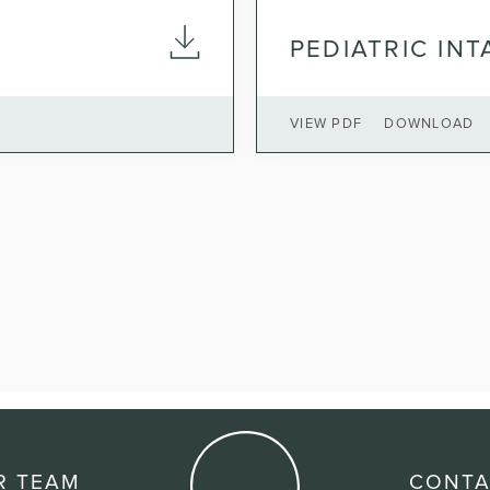
PEDIATRIC IN
VIEW PDF
DOWNLOAD
R TEAM
CONTA