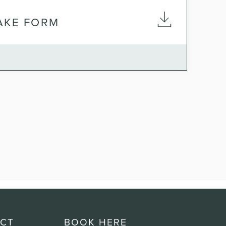
TAKE FORM
CT
BOOK HERE