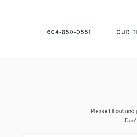
604-850-0551
OUR 
Please fill out and
Don’t